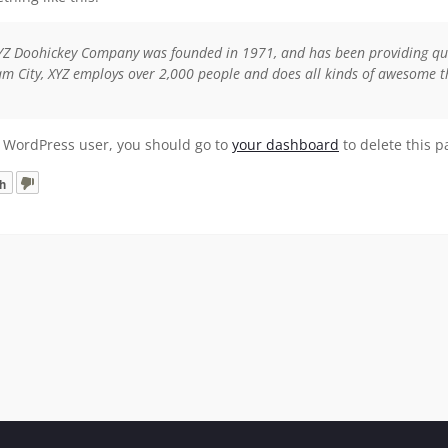
YZ Doohickey Company was founded in 1971, and has been providing quali
m City, XYZ employs over 2,000 people and does all kinds of awesome 
 WordPress user, you should go to
your dashboard
to delete this 
h