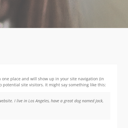
in one place and will show up in your site navigation (in
otential site visitors. It might say something like this:
website. I live in Los Angeles, have a great dog named Jack,