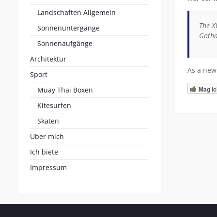
Landschaften Allgemein
The X
Sonnenuntergänge
Gotha
Sonnenaufgänge
Architektur
As a new
Sport
Mag ic
Muay Thai Boxen
Kitesurfen
Skaten
Über mich
Ich biete
Impressum