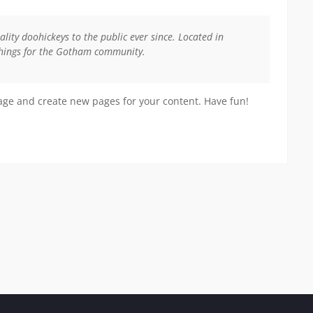
ty doohickeys to the public ever since. Located in
things for the Gotham community.
page and create new pages for your content. Have fun!