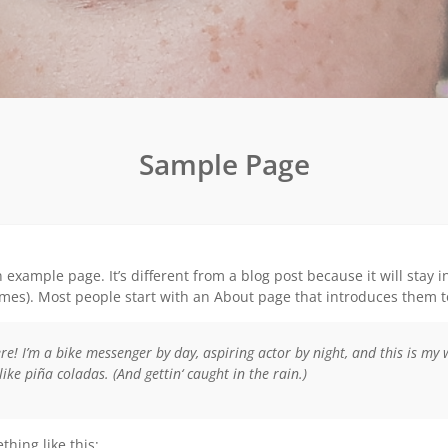
Sample Page
n example page. It’s different from a blog post because it will stay 
es). Most people start with an About page that introduces them to p
re! I’m a bike messenger by day, aspiring actor by night, and this is my 
like piña coladas. (And gettin‘ caught in the rain.)
hing like this: