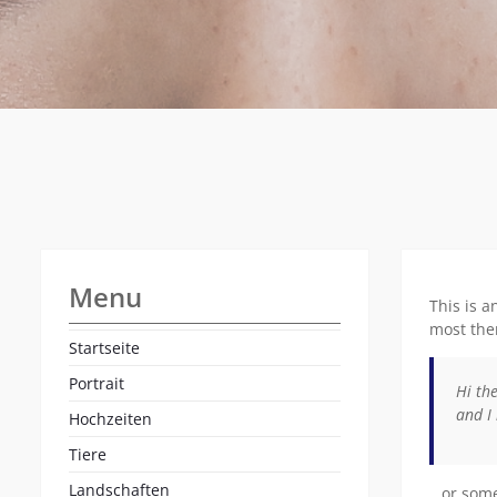
Menu
This is a
most them
Startseite
Portrait
Hi the
and I 
Hochzeiten
Tiere
Landschaften
…or somet