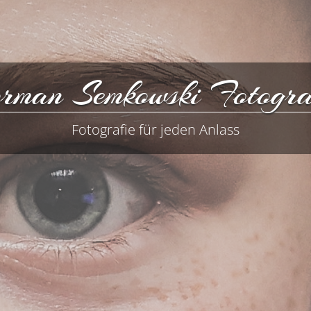
rman Semkowski Fotogra
Fotografie für jeden Anlass